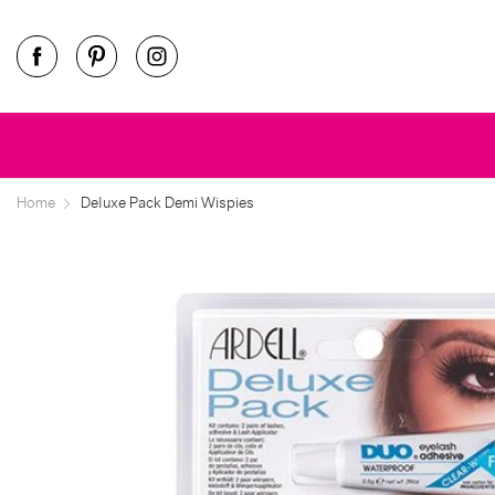
Home
Deluxe Pack Demi Wispies
ee
ore
ee
ore
ee
ore