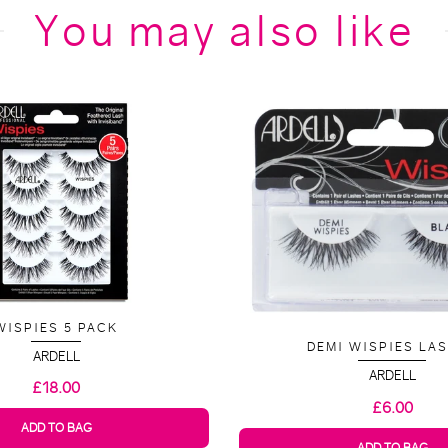
You may also like
WISPIES 5 PACK
DEMI WISPIES LA
ARDELL
ARDELL
£18.00
£6.00
ADD TO BAG
ADD TO BAG