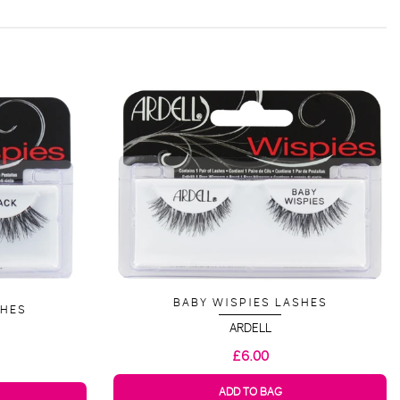
BABY WISPIES LASHES
SHES
ARDELL
£6.00
ADD TO BAG