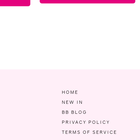
HOME
NEW IN
BB BLOG
PRIVACY POLICY
TERMS OF SERVICE