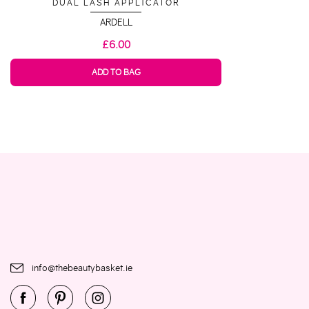
DUAL LASH APPLICATOR
ARDELL
£6.00
ADD TO BAG
info@thebeautybasket.ie