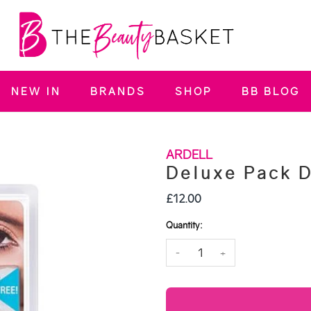
NEW IN
BRANDS
SHOP
BB BLOG
ARDELL
Deluxe Pack 
£12.00
Quantity:
-
+