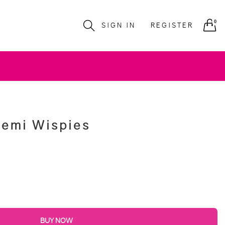
0
SIGN IN
REGISTER
Demi Wispies
BUY NOW