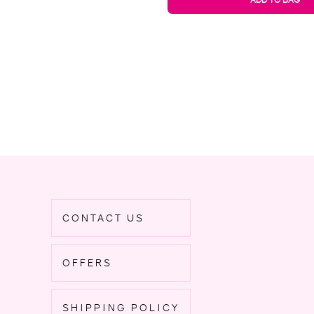
CONTACT US
OFFERS
SHIPPING POLICY