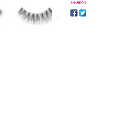
SHARE ON