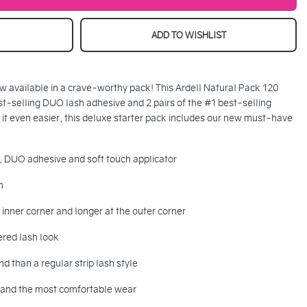
ADD TO WISHLIST
 now available in a crave-worthy pack! This Ardell Natural Pack 120
st-selling DUO lash adhesive and 2 pairs of the #1 best-selling
 it even easier, this deluxe starter pack includes our new must-have
s, DUO adhesive and soft touch applicator
h
e inner corner and longer at the outer corner
ered lash look
d than a regular strip lash style
nd and the most comfortable wear