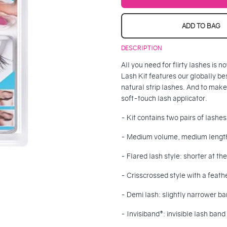
ADD TO BAG
DESCRIPTION
All you need for flirty lashes is
Lash Kit features our globally be
natural strip lashes. And to make
soft-touch lash applicator.
- Kit contains two pairs of lashe
- Medium volume, medium lengt
- Flared lash style: shorter at th
- Crisscrossed style with a feath
- Demi lash: slightly narrower ban
- Invisiband®: invisible lash ba