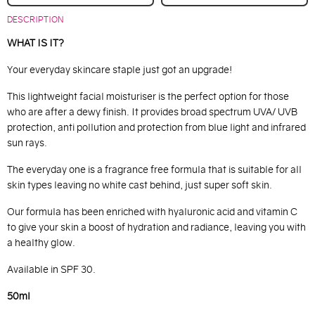
DESCRIPTION
WHAT IS IT?
Your everyday skincare staple just got an upgrade!
This lightweight facial moisturiser is the perfect option for those
who are after a dewy finish. It provides broad spectrum UVA/ UVB
protection, anti pollution and protection from blue light and infrared
sun rays.
The everyday one is a fragrance free formula that is suitable for all
skin types leaving no white cast behind, just super soft skin.
Our formula has been enriched with hyaluronic acid and vitamin C
to give your skin a boost of hydration and radiance, leaving you with
a healthy glow.
Available in SPF 30.
50ml