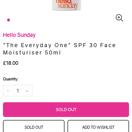
Hello Sunday
"The Everyday One" SPF 30 Face
Moisturiser 50ml
£18.00
Quantity:
-
+
SOLD OUT
SOLD OUT
ADD TO WISHLIST