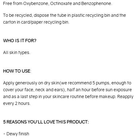
Free from Oxybenzone, Octinoxate and Benzophenone.
To be recycled, dispose the tube in plastic recycling bin and the
carton in card/paper recycling bin.
WHO IS IT FOR?
All skin types.
HOW TO USE
:
Apply generously on dry skin(we recommend 5 pumps, enough to
cover your face, neck and ears), half an hour before sun exposure
and as a last step in your skincare routine before makeup. Reapply
every 2 hours.
5 REASONS YOU'LL LOVE THIS PRODUCT:
- Dewy finish