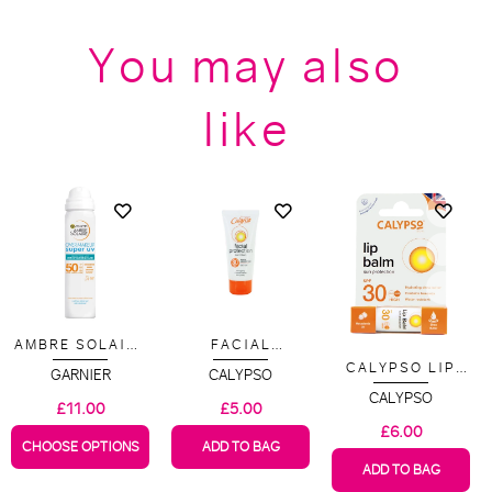
You may also
like
AMBRE SOLAIRE
FACIAL
OVER MAKEUP
PROTECTION
CALYPSO LIP
GARNIER
CALYPSO
SUPER UV
SPF 30 50ML
BALM SPF 30
PROTECTION
CALYPSO
£11.00
£5.00
MIST SPF 50 -
£6.00
75ML
CHOOSE OPTIONS
ADD TO BAG
ADD TO BAG