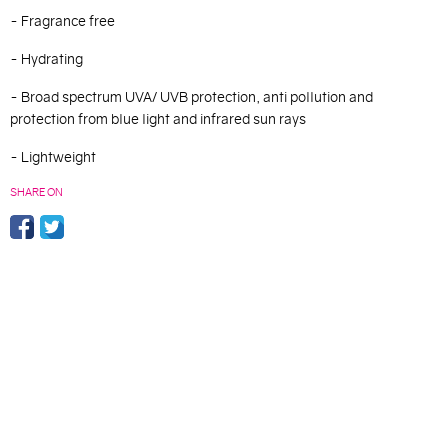
- Fragrance free
- Hydrating
- B
road spectrum UVA/ UVB protection, anti pollution and
protection from blue light and infrared sun rays
- Lightweight
SHARE ON