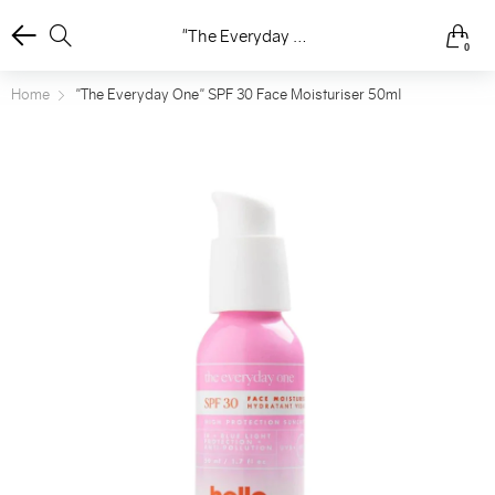
"The Everyday One" SPF 30 Face Moisturiser 50ml
0
Home
"The Everyday One" SPF 30 Face Moisturiser 50ml
ee
ore
ee
ore
ee
ore